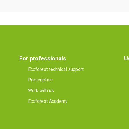
For professionals
U
Ecoforest technical support
Prescription
Work with us
Ecoforest Academy