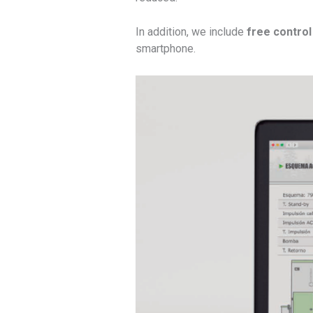
In addition, we include
free control 
smartphone.