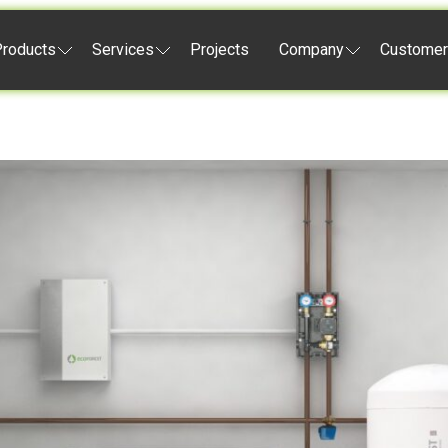
roducts
Services
Projects
Company
Customer