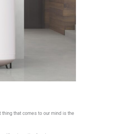
rst thing that comes to our mind is the