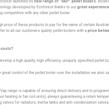
oforest launched its
new range of “VAP” pellet boilers.
Boilers
chnology developed by Ecoforest thanks to our
great experience
g competitive with any other pellet boiler.
gh price of these products to pay for the name of certain Austri
fer to all our customers quality pellet boilers with a
price betw
 costs?
elop a high quality, high efficiency, uniquely specified pellet boil
e great control of the pellet boiler over the installation we also
r Vap range is capable of ensuring direct delivery and to progr
r heating or fan coil units), always guaranteeing a return temper
 valves for radiators, inertia tanks and anti-condensation valves, 