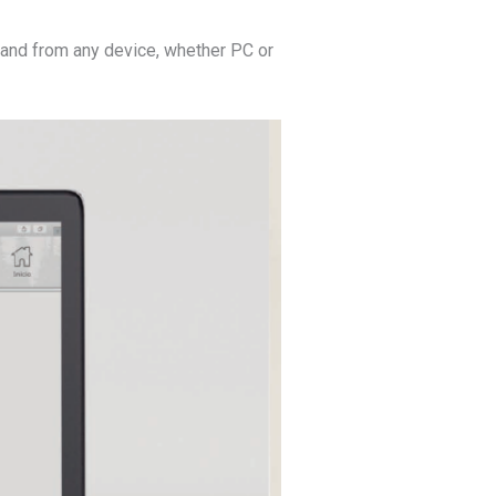
and from any device, whether PC or