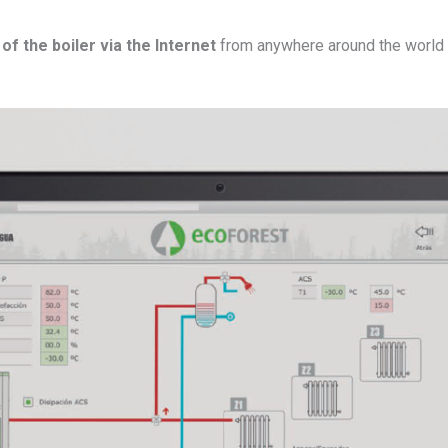
of the boiler via the Internet
from anywhere around the world 