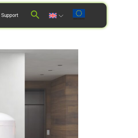
 Support