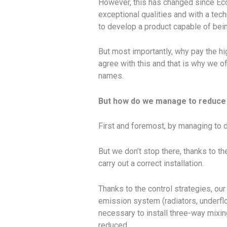
However, this has changed since Ec
exceptional qualities and with a te
to develop a product capable of bein
But most importantly, why pay the hi
agree with this and that is why we of
names.
But how do we manage to reduce
First and foremost, by managing to dev
But we don’t stop there, thanks to th
carry out a correct installation.
Thanks to the control strategies, ou
emission system (radiators, underfloo
necessary to install three-way mixing
reduced.