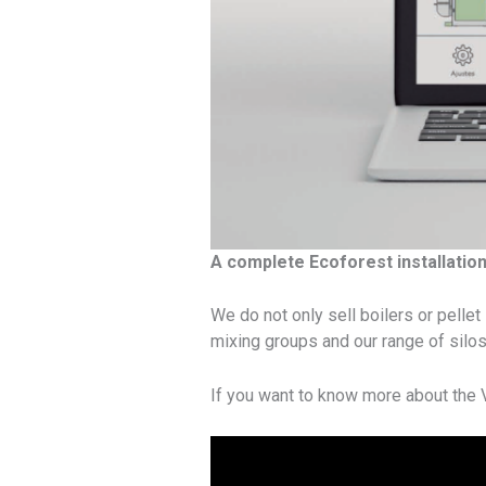
A complete Ecoforest installatio
We do not only sell boilers or pell
mixing groups and our range of silos 
If you want to know more about the V