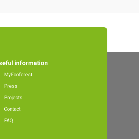
seful information
MyEcoforest
Press
Projects
Contact
FAQ