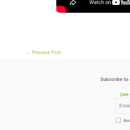
←
Previous Post
Subscribe to 
(we 
Ac