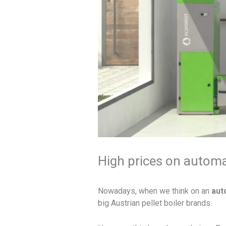
High prices on automat
Nowadays, when we think on an
auto
big Austrian pellet boiler brands.