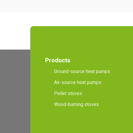
Products
Ground-source heat pumps
Air-source heat pumps
Pellet stoves
Wood-burning stoves