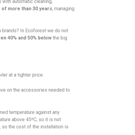
 with automatic cleaning,
 of more than 30 years
, managing
an brands? In Ecoforest we do not
een 40% and 50% below
the big
er at a tighter price.
 save on the accessories needed to
ammed temperature against any
ature above 45ºC, so it is not
so the cost of the installation is