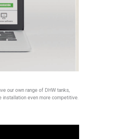
have our own range of DHW tanks,
he installation even more competitive.