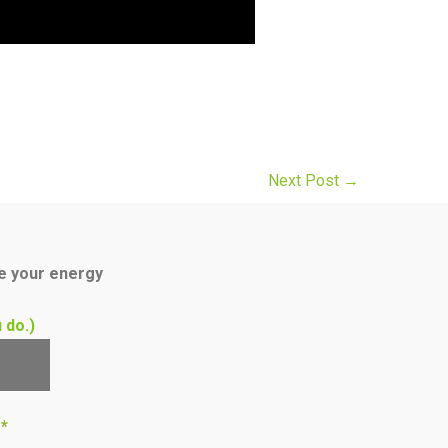
Next Post
→
ce your energy
 do.)
s*