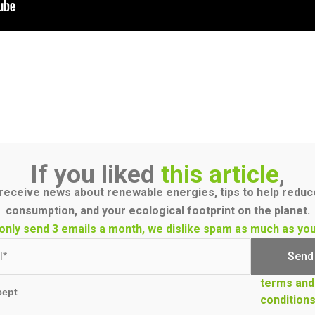
If you liked
this article
,
receive news about renewable energies, tips to help redu
consumption, and your ecological footprint on the planet.
only send 3 emails a month, we dislike spam as much as you
terms and
cept
condition