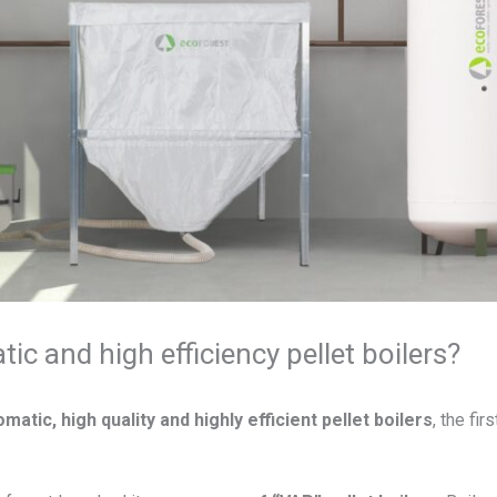
ic and high efficiency pellet boilers?
matic, high quality and highly efficient pellet boilers
, the fi