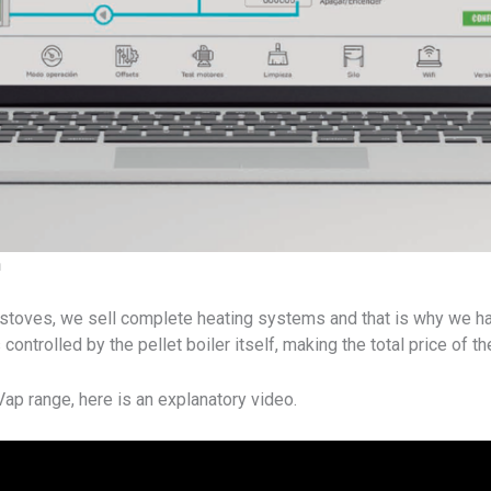
n
et stoves, we sell complete heating systems and that is why we 
controlled by the pellet boiler itself, making the total price of t
ap range, here is an explanatory video.