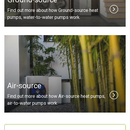
Find out more about how Ground-source heat
pumps, water-to-water pumps work.
Air-source
Find out more about how Air-source heat pumps,
air-to-water pumps work.