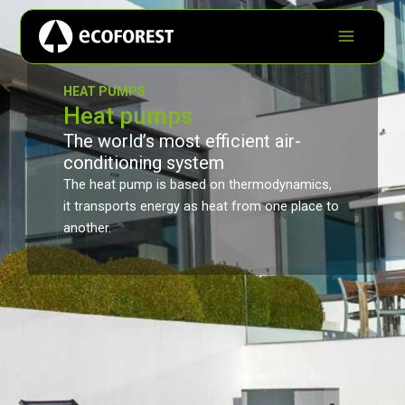
HEAT PUMPS
Heat pumps
The world’s most efficient air-
conditioning system
The heat pump is based on thermodynamics,
it transports energy as heat from one place to
another.