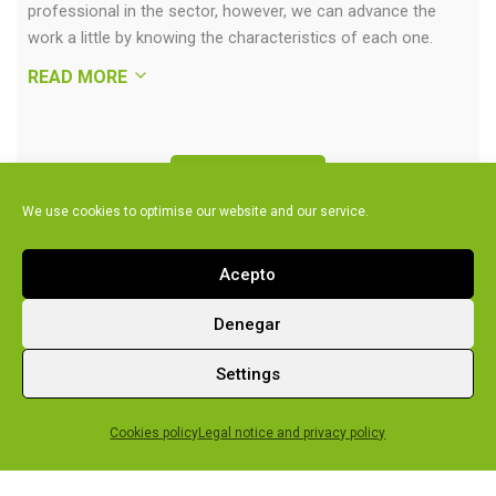
professional in the sector, however, we can advance the
work a little by knowing the characteristics of each one.
READ MORE
Air-source
We use cookies to optimise our website and our service.
Ground-source
Acepto
Denegar
Settings
Technical
assistance
Cookies policy
Legal notice and privacy policy