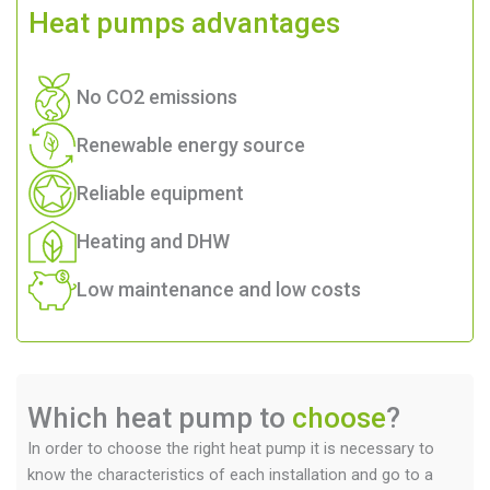
Heat pumps
advantages
No CO2 emissions
Renewable energy source
Reliable equipment
Heating and DHW
Low maintenance and low costs
Which heat pump to
choose
?
In order to choose the right heat pump it is necessary to
know the characteristics of each installation and go to a