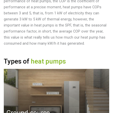
performance of heat pumps, the COP is the coefficient of
performance at a precise moment, heat pumps have COPs
between 3 and 5, that is, from 1 kW of electricity they can
generate 3 kW to 5 kW of thermal energy, however, the
important value in heat pumps is the SPF, that is, the seasonal
performance factor, in short, the average COP over the year,
this value is what really tells us how much our heat pump has
consumed and how many kW/h it has generated.
Types of
heat pumps
Ground-source