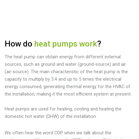
How do
heat pumps work
?
The heat pump can obtain energy from different external
sources, such as ground and water (ground-source) and air
(air-source). The main characteristic of the heat pump is the
capacity to multiply by 3.4 and up to 5 times the electrical
energy consumed, generating thermal energy for the HVAC of
the installation, making it the most efficient system at present.
Heat pumps are used for heating, cooling and heating the
domestic hot water (DHW) of the installation.
We often hear the word COP when we talk about the