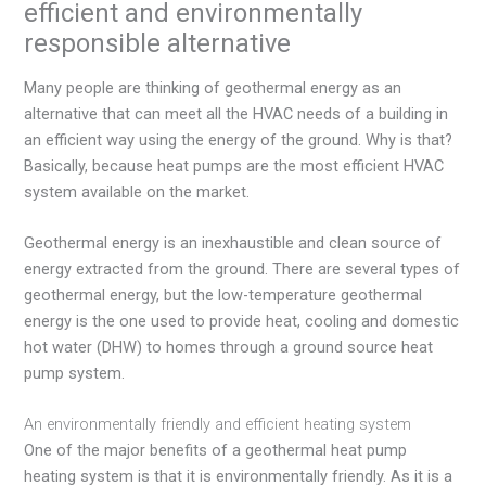
efficient and environmentally
responsible alternative
Many people are thinking of geothermal energy as an
alternative that can meet all the HVAC needs of a building in
an efficient way using the energy of the ground. Why is that?
Basically, because heat pumps are the most efficient HVAC
system available on the market.
Geothermal energy is an inexhaustible and clean source of
energy extracted from the ground. There are several types of
geothermal energy, but the low-temperature geothermal
energy is the one used to provide heat, cooling and domestic
hot water (DHW) to homes through a ground source heat
pump system.
An environmentally friendly and efficient heating system
One of the major benefits of a geothermal heat pump
heating system is that it is environmentally friendly. As it is a