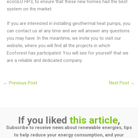
ecoGEO HP3, to ensure that these new homes had the best
system on the market.
If you are interested in installing geothermal heat pumps, you
can contact us at any time and we will answer any questions
you may have. In the meantime, we invite you to visit our
website, where you will find all the projects in which
Ecoforest has participated. You will see for yourself that we
are a reliable and dedicated company.
←
Previous Post
Next Post
→
If you liked
this article
,
Subscribe to receive news about renewable energies, tips
to help reduce your energy consumption, and your