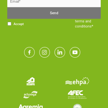
terms and
Accept
conditions*