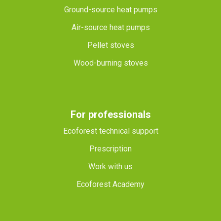
Ground-source heat pumps
Air-source heat pumps
Pellet stoves
Wood-burning stoves
For professionals
Ecoforest technical support
Prescription
Work with us
Ecoforest Academy