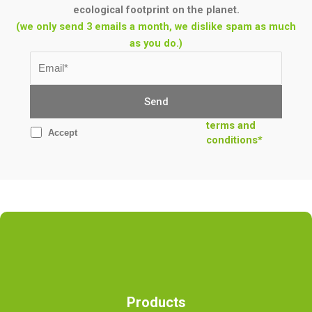
ecological footprint on the planet.
(we only send 3 emails a month, we dislike spam as much
as you do.)
terms and
Accept
conditions*
Products