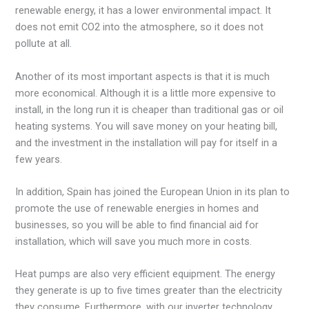
renewable energy, it has a lower environmental impact. It
does not emit CO2 into the atmosphere, so it does not
pollute at all.
Another of its most important aspects is that it is much
more economical. Although it is a little more expensive to
install, in the long run it is cheaper than traditional gas or oil
heating systems. You will save money on your heating bill,
and the investment in the installation will pay for itself in a
few years.
In addition, Spain has joined the European Union in its plan to
promote the use of renewable energies in homes and
businesses, so you will be able to find financial aid for
installation, which will save you much more in costs.
Heat pumps are also very efficient equipment. The energy
they generate is up to five times greater than the electricity
they consume. Furthermore, with our inverter technology