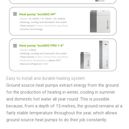
Easy to install and durable heating system
Ground source heat pumps extract energy from the ground
for the production of heating in winter, cooling in summer
and domestic hot water all year round. This is possible
because, from a depth of 15 metres, the ground remains at a
fairly stable temperature throughout the year, which allows
ground source heat pumps to do their job constantly.