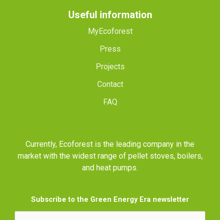
Useful information
MyEcoforest
Press
Projects
Contact
FAQ
Currently, Ecoforest is the leading company in the
market with the widest range of pellet stoves, boilers,
and heat pumps.
Subscribe to the Green Energy Era newsletter