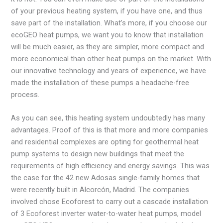
of your previous heating system, if you have one, and thus
save part of the installation. What’s more, if you choose our
ecoGEO heat pumps, we want you to know that installation
will be much easier, as they are simpler, more compact and
more economical than other heat pumps on the market. With
our innovative technology and years of experience, we have
made the installation of these pumps a headache-free
process.
As you can see, this heating system undoubtedly has many
advantages. Proof of this is that more and more companies
and residential complexes are opting for geothermal heat
pump systems to design new buildings that meet the
requirements of high efficiency and energy savings. This was
the case for the 42 new Adosas single-family homes that
were recently built in Alcorcón, Madrid. The companies
involved chose Ecoforest to carry out a cascade installation
of 3 Ecoforest inverter water-to-water heat pumps, model