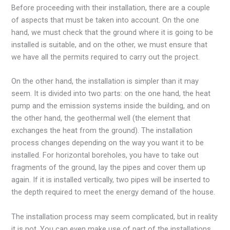
Before proceeding with their installation, there are a couple
of aspects that must be taken into account. On the one
hand, we must check that the ground where it is going to be
installed is suitable, and on the other, we must ensure that
we have all the permits required to carry out the project.
On the other hand, the installation is simpler than it may
seem. It is divided into two parts: on the one hand, the heat
pump and the emission systems inside the building, and on
the other hand, the geothermal well (the element that
exchanges the heat from the ground). The installation
process changes depending on the way you want it to be
installed. For horizontal boreholes, you have to take out
fragments of the ground, lay the pipes and cover them up
again. If it is installed vertically, two pipes will be inserted to
the depth required to meet the energy demand of the house.
The installation process may seem complicated, but in reality
it is not. You can even make use of part of the installations