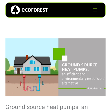
Ground source heat pumps: an