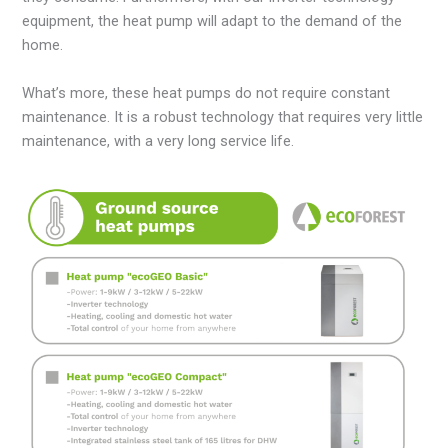
equipment, the heat pump will adapt to the demand of the
home.
What’s more, these heat pumps do not require constant
maintenance. It is a robust technology that requires very little
maintenance, with a very long service life.