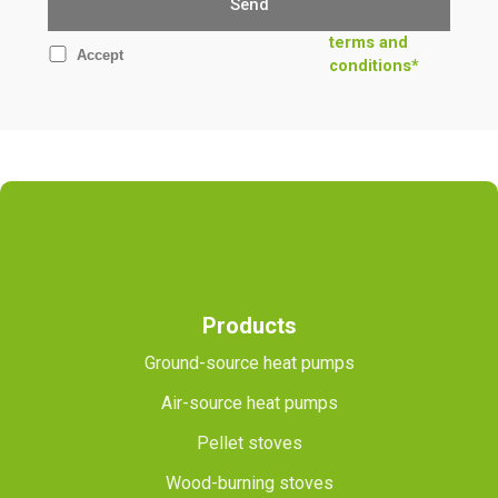
terms and
Accept
conditions*
Products
Ground-source heat pumps
Air-source heat pumps
Pellet stoves
Wood-burning stoves