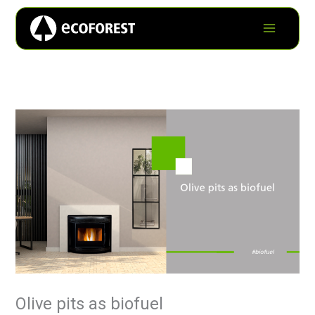
Olive pits as biofuel