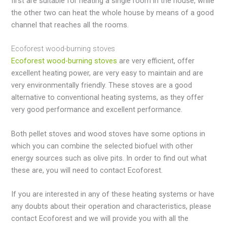
first are suitable for heating a single room in the house, while
the other two can heat the whole house by means of a good
channel that reaches all the rooms.
Ecoforest wood-burning stoves
Ecoforest wood-burning stoves
are very efficient, offer
excellent heating power, are very easy to maintain and are
very environmentally friendly. These stoves are a good
alternative to conventional heating systems, as they offer
very good performance and excellent performance.
Both pellet stoves and wood stoves have some options in
which you can combine the selected biofuel with other
energy sources such as olive pits. In order to find out what
these are, you will need to contact Ecoforest.
If you are interested in any of these heating systems or have
any doubts about their operation and characteristics, please
contact Ecoforest and we will provide you with all the