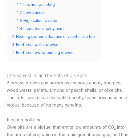
1.1
It is non-polluting
1.2
Low-priced
1.3
High calorific value
1.4
It creates employment
2
Heating systems that use olive pits as a fuel
3
Ecoforest pellet stoves
4
Ecoforest wood-burning stoves
Characteristics and benefits of olive pits
Biomass stoves and boilers use various energy sources;
wood waste, pellets, almond or peach shells, or olive pits.
The latter was discarded until recently, but is now used as a
biofuel because of its many benefits.
It is non-polluting
Olive pits are a biofuel that emits low amounts of CO₂ into
the atmosphere, which is the main greenhouse gas, and has