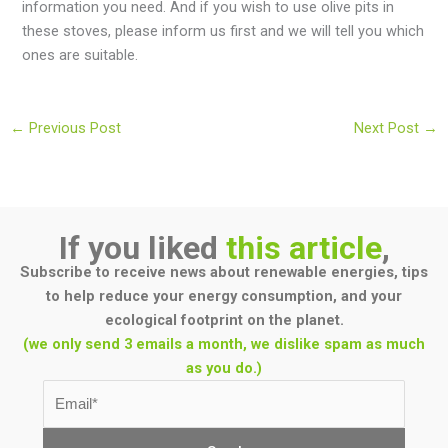
information you need. And if you wish to use olive pits in
these stoves, please inform us first and we will tell you which
ones are suitable.
←
Previous Post
Next Post
→
If you liked
this article
,
Subscribe to receive news about renewable energies, tips
to help reduce your energy consumption, and your
ecological footprint on the planet.
(we only send 3 emails a month, we dislike spam as much
as you do.)