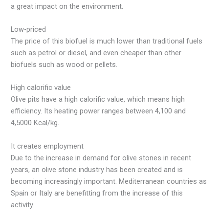
a great impact on the environment.
Low-priced
The price of this biofuel is much lower than traditional fuels
such as petrol or diesel, and even cheaper than other
biofuels such as wood or pellets.
High calorific value
Olive pits have a high calorific value, which means high
efficiency. Its heating power ranges between 4,100 and
4,5000 Kcal/kg.
It creates employment
Due to the increase in demand for olive stones in recent
years, an olive stone industry has been created and is
becoming increasingly important. Mediterranean countries as
Spain or Italy are benefitting from the increase of this
activity.