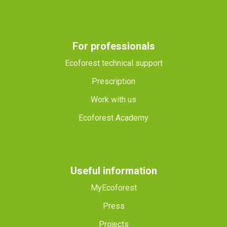
For professionals
Ecoforest technical support
Prescription
Work with us
Ecoforest Academy
Useful information
MyEcoforest
Press
Projects