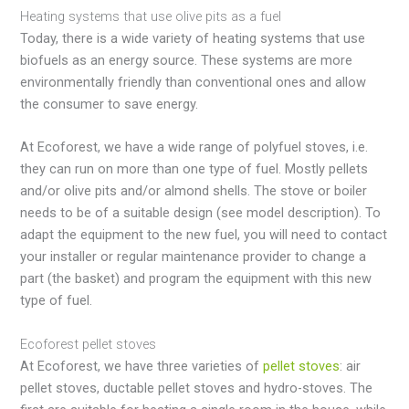
Heating systems that use olive pits as a fuel
Today, there is a wide variety of heating systems that use
biofuels as an energy source. These systems are more
environmentally friendly than conventional ones and allow
the consumer to save energy.
At Ecoforest, we have a wide range of polyfuel stoves, i.e.
they can run on more than one type of fuel. Mostly pellets
and/or olive pits and/or almond shells. The stove or boiler
needs to be of a suitable design (see model description). To
adapt the equipment to the new fuel, you will need to contact
your installer or regular maintenance provider to change a
part (the basket) and program the equipment with this new
type of fuel.
Ecoforest pellet stoves
At Ecoforest, we have three varieties of
pellet stoves
: air
pellet stoves, ductable pellet stoves and hydro-stoves. The