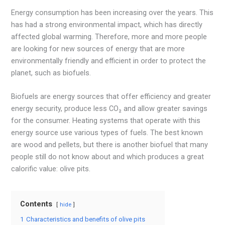
Energy consumption has been increasing over the years. This
has had a strong environmental impact, which has directly
affected global warming. Therefore, more and more people
are looking for new sources of energy that are more
environmentally friendly and efficient in order to protect the
planet, such as biofuels.
Biofuels are energy sources that offer efficiency and greater
energy security, produce less CO₂ and allow greater savings
for the consumer. Heating systems that operate with this
energy source use various types of fuels. The best known
are wood and pellets, but there is another biofuel that many
people still do not know about and which produces a great
calorific value: olive pits.
Contents
hide
1
Characteristics and benefits of olive pits