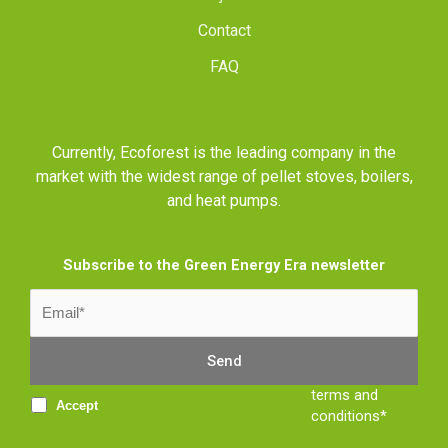
Contact
FAQ
Currently, Ecoforest is the leading company in the
market with the widest range of pellet stoves, boilers,
and heat pumps.
Subscribe to the Green Energy Era newsletter
terms and
Accept
conditions*