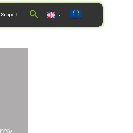
 Support