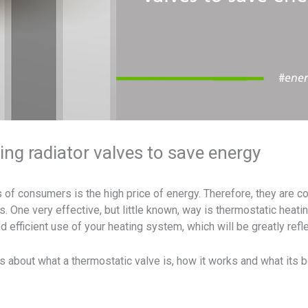
ng radiator valves to save energy
of consumers is the high price of energy. Therefore, they are co
. One very effective, but little known, way is thermostatic heatin
d efficient use of your heating system, which will be greatly ref
s about what a thermostatic valve is, how it works and what its b