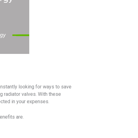
nstantly looking for ways to save
g radiator valves. With these
lected in your expenses.
enefits are.