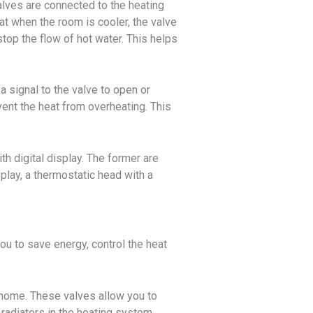
alves are connected to the heating
at when the room is cooler, the valve
top the flow of hot water. This helps
 signal to the valve to open or
ent the heat from overheating. This
h digital display. The former are
splay, a thermostatic head with a
ou to save energy, control the heat
r home. These valves allow you to
 radiators in the heating system.