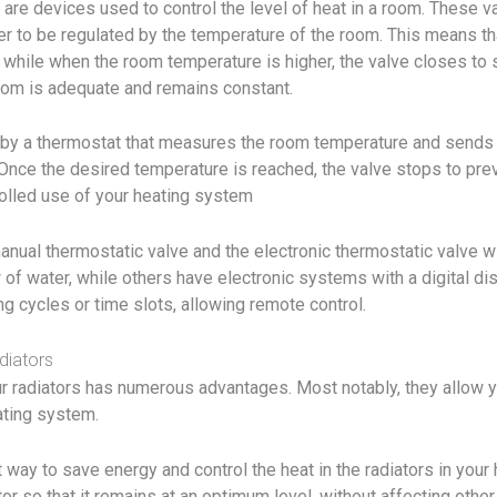
 are devices used to control the level of heat in a room. These v
ter to be regulated by the temperature of the room. This means th
, while when the room temperature is higher, the valve closes to s
 room is adequate and remains constant.
 by a thermostat that measures the room temperature and sends a
Once the desired temperature is reached, the valve stops to prev
trolled use of your heating system
anual thermostatic valve and the electronic thermostatic valve wit
 of water, while others have electronic systems with a digital di
 cycles or time slots, allowing remote control.
diators
ur radiators has numerous advantages. Most notably, they allow y
ating system.
 way to save energy and control the heat in the radiators in you
or so that it remains at an optimum level, without affecting other