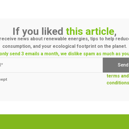
If you liked
this article
,
receive news about renewable energies, tips to help redu
consumption, and your ecological footprint on the planet.
only send 3 emails a month, we dislike spam as much as you
terms and
cept
condition