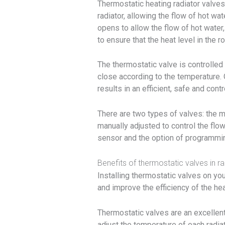
Thermostatic heating radiator valves
radiator, allowing the flow of hot wa
opens to allow the flow of hot water
to ensure that the heat level in the
The thermostatic valve is controlled
close according to the temperature. 
results in an efficient, safe and con
There are two types of valves: the m
manually adjusted to control the flow
sensor and the option of programming
Benefits of thermostatic valves in ra
Installing thermostatic valves on yo
and improve the efficiency of the he
Thermostatic valves are an excellent
adjust the temperature of each radiat