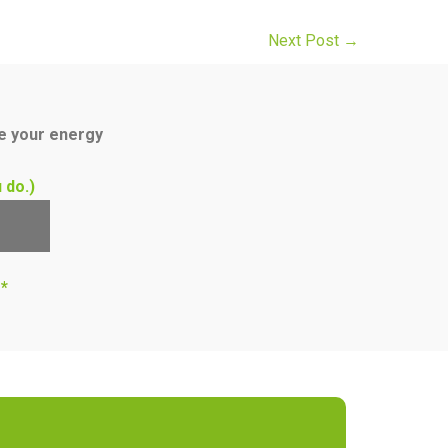
Next Post
→
ce your energy
 do.)
s*