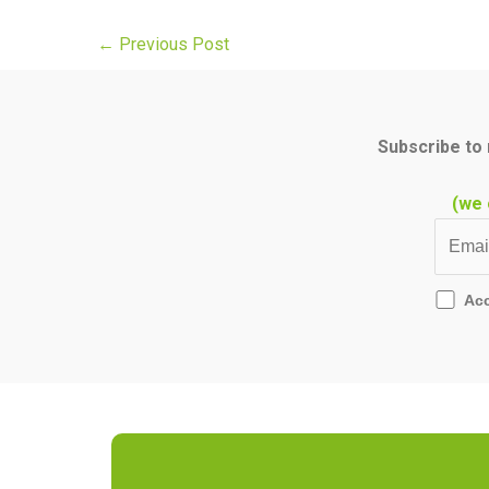
←
Previous Post
Subscribe to 
(we 
Ac