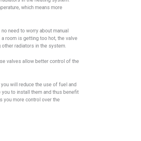
emperature, which means more
s no need to worry about manual
a room is getting too hot, the valve
 other radiators in the system.
se valves allow better control of the
you will reduce the use of fuel and
you to install them and thus benefit
ves you more control over the