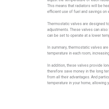
This means that radiators will be h
efficient use of fuel and savings on e
Thermostatic valves are designed to
adjustments. These valves can also b
can be set to operate at a lower temp
In summary, thermostatic valves are 
temperature in each room, increasing
In addition, these valves provide lo
therefore save money in the long ter
from all their advantages. And partic
temperature in your home, allowing y