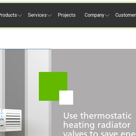
roducts
Services
Projects
Company
Customer