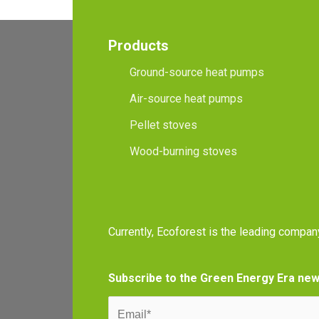
Products
Ground-source heat pumps
Air-source heat pumps
Pellet stoves
Wood-burning stoves
Currently, Ecoforest is the leading compan
Subscribe to the Green Energy Era new