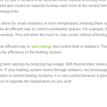
eated and cooled as required to keep each room at the correct t
nergy bills.
 allow for small variations in room temperature, meaning there i
e an efficient way to control overheated spaces. For example, if 
erature. This will allow the room to stay cooler without affecting
an efficient way to
save energy
and control heat in radiators. The
 the efficiency of the heating system.
ng-term savings by reducing fuel usage. With thermostatic valves 
m. If your heating system works through radiators, we encourage 
ularly in central heating systems, it is very useful because it gi
ou to regulate the temperature as you wish.