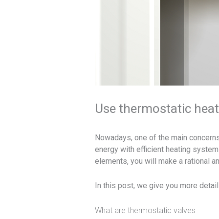
Use thermostatic heati
Nowadays, one of the main concerns 
energy with efficient heating systems
elements, you will make a rational an
In this post, we give you more detail
What are thermostatic valves