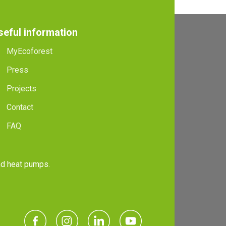
seful information
MyEcoforest
Press
Projects
Contact
FAQ
and heat pumps.