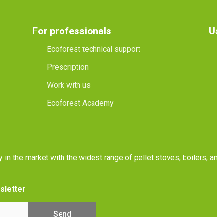
For professionals
U
Ecoforest technical support
Prescription
Work with us
Ecoforest Academy
y in the market with the widest range of pellet stoves, boilers, 
sletter