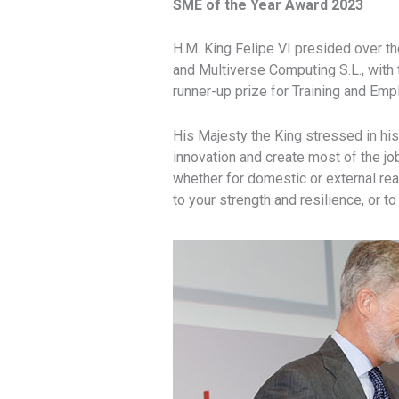
SME of the Year Award 2023
H.M. King Felipe VI presided over 
and Multiverse Computing S.L., with t
runner-up prize for Training and Emp
His Majesty the King stressed in hi
innovation and create most of the jo
whether for domestic or external rea
to your strength and resilience, or 