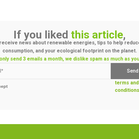
If you liked
this article
,
receive news about renewable energies, tips to help redu
consumption, and your ecological footprint on the planet.
only send 3 emails a month, we dislike spam as much as you
terms and
cept
condition