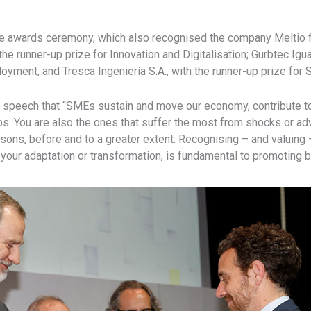
the awards ceremony, which also recognised the company Meltio 
he runner-up prize for Innovation and Digitalisation; Gurbtec Igu
loyment, and Tresca Ingeniería S.A., with the runner-up prize for
s speech that “SMEs sustain and move our economy, contribute to 
bs. You are also the ones that suffer the most from shocks or a
sons, before and to a greater extent. Recognising – and valuing –
to your adaptation or transformation, is fundamental to promoting