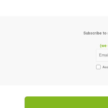
Subscribe to 
(we 
Ac