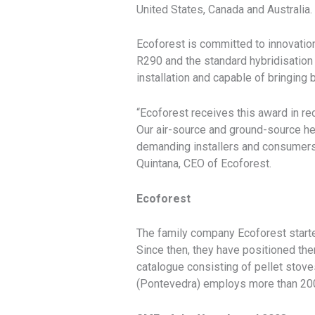
United States, Canada and Australia.
Ecoforest is committed to innovation
R290 and the standard hybridisation
installation and capable of bringing
“Ecoforest receives this award in re
Our air-source and ground-source h
demanding installers and consumers,
Quintana, CEO of Ecoforest.
Ecoforest
The family company Ecoforest starte
Since then, they have positioned th
catalogue consisting of pellet stove
(Pontevedra) employs more than 20