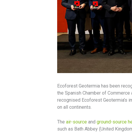
Ecoforest Geotermia has been recogn
the Spanish Chamber of Commerce an
recognised Ecoforest Geotermia’s imp
on all continents.
The
air-source
and
ground-source h
such as Bath Abbey (United Kingdom)