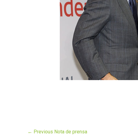
←
Previous Nota de prensa