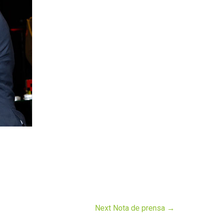
Next Nota de prensa
→