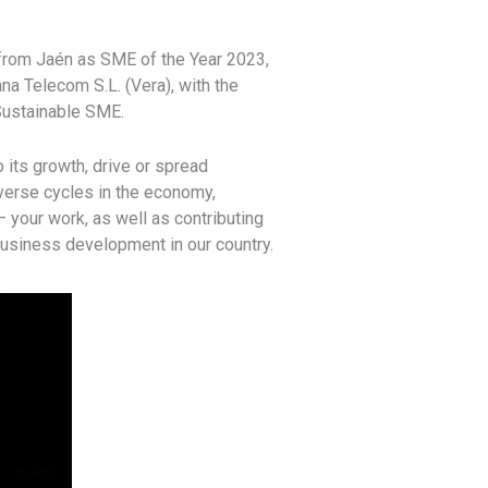
from Jaén as SME of the Year 2023,
ana Telecom S.L. (Vera), with the
 Sustainable SME.
its growth, drive or spread
dverse cycles in the economy,
 your work, as well as contributing
 business development in our country.