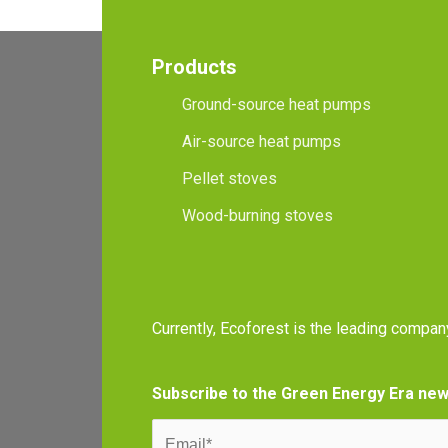
Products
Ground-source heat pumps
Air-source heat pumps
Pellet stoves
Wood-burning stoves
Currently, Ecoforest is the leading compan
Subscribe to the Green Energy Era new