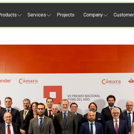
roducts
Services
Projects
Company
Customer