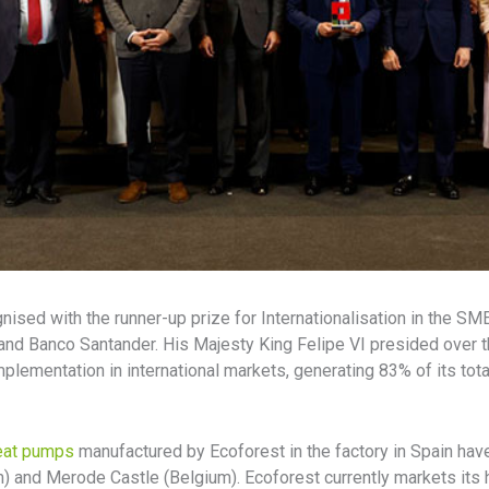
ised with the runner-up prize for Internationalisation in the SM
d Banco Santander. His Majesty King Felipe VI presided over 
lementation in international markets, generating 83% of its tota
eat pumps
manufactured by Ecoforest in the factory in Spain have 
 and Merode Castle (Belgium). Ecoforest currently markets its 