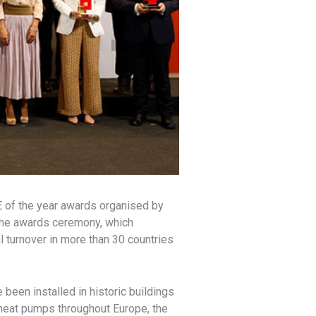
E of the year awards organised by
the awards ceremony, which
l turnover in more than 30 countries
been installed in historic buildings
heat pumps throughout Europe, the