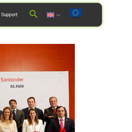
 Support