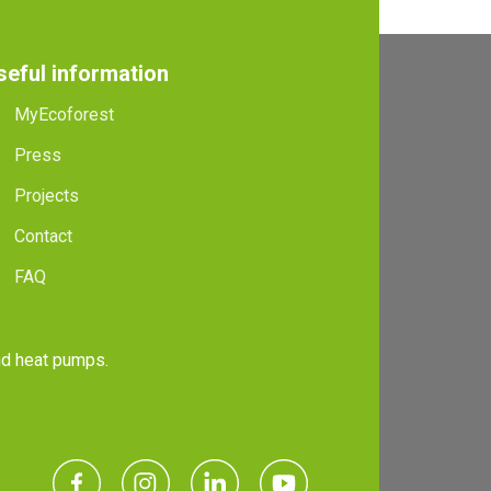
seful information
MyEcoforest
Press
Projects
Contact
FAQ
and heat pumps.