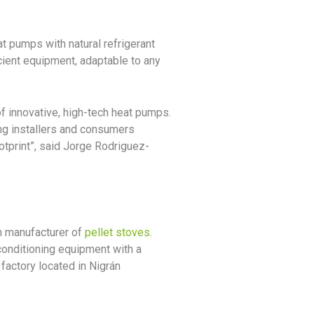
t pumps with natural refrigerant
cient equipment, adaptable to any
of innovative, high-tech heat pumps.
g installers and consumers
tprint”, said Jorge Rodriguez-
an manufacturer of
pellet stoves
.
conditioning equipment with a
factory located in Nigrán