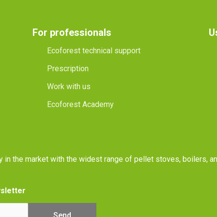
For professionals
U
Ecoforest technical support
Prescription
Work with us
Ecoforest Academy
y in the market with the widest range of pellet stoves, boilers, 
sletter