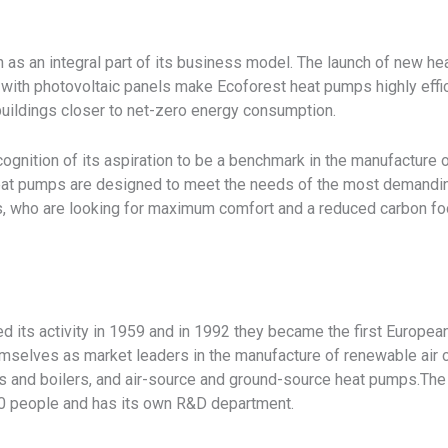
 as an integral part of its business model. The launch of new hea
 with photovoltaic panels make Ecoforest heat pumps highly effi
 buildings closer to net-zero energy consumption.
cognition of its aspiration to be a benchmark in the manufacture 
eat pumps are designed to meet the needs of the most demandin
 who are looking for maximum comfort and a reduced carbon foo
d its activity in 1959 and in 1992 they became the first Europe
emselves as market leaders in the manufacture of renewable air 
s and boilers, and air-source and ground-source heat pumps.The 
0 people and has its own R&D department.