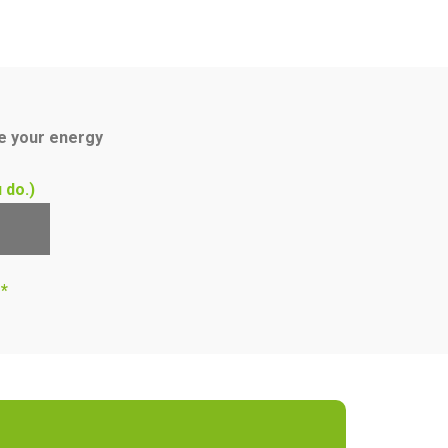
ce your energy
 do.)
s*