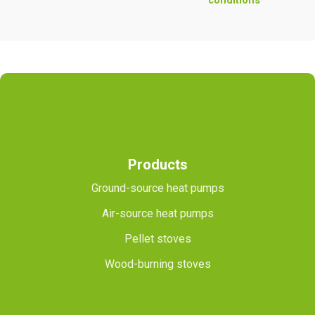
conditions*
Products
Ground-source heat pumps
Air-source heat pumps
Pellet stoves
Wood-burning stoves