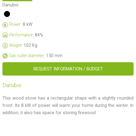
Danubio
: 8 kW
Power
: 84%
Performance
: 102 Kg
Weight
: 150 mm
Gas outlet diameter
REQUEST INFORMATION / BUDGET
Danubio
This wood stove has a rectangular shape with a slightly rounded
front. Its 8 kW of power will warm your home during the winter. In
addition, it also has space for storing firewood.