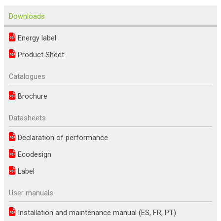
Downloads
Energy label
Product Sheet
Catalogues
Brochure
Datasheets
Declaration of performance
Ecodesign
Label
User manuals
Installation and maintenance manual (ES, FR, PT)