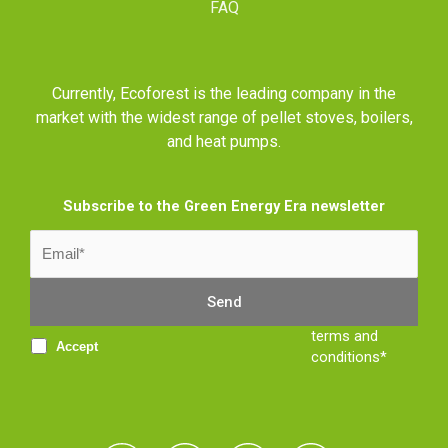
FAQ
Currently, Ecoforest is the leading company in the
market with the widest range of pellet stoves, boilers,
and heat pumps.
Subscribe to the Green Energy Era newsletter
terms and
Accept
conditions*