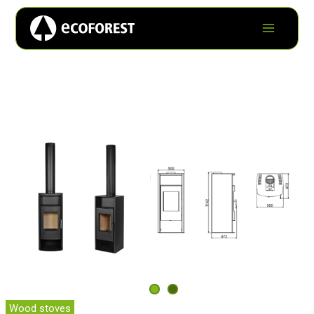
Wood stoves