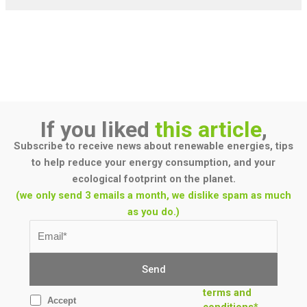
If you liked
this article
,
Subscribe to receive news about renewable energies, tips
to help reduce your energy consumption, and your
ecological footprint on the planet.
(we only send 3 emails a month, we dislike spam as much
as you do.)
terms and
Accept