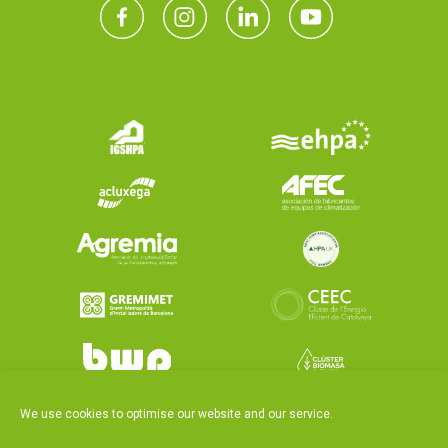
We use cookies to optimise our website and our service.