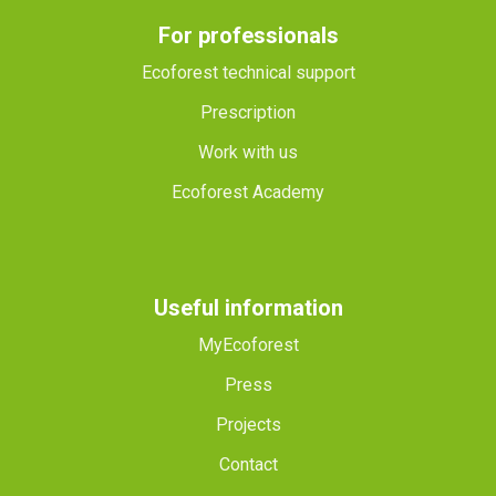
For professionals
Ecoforest technical support
Prescription
Work with us
Ecoforest Academy
Useful information
MyEcoforest
Press
Projects
Contact