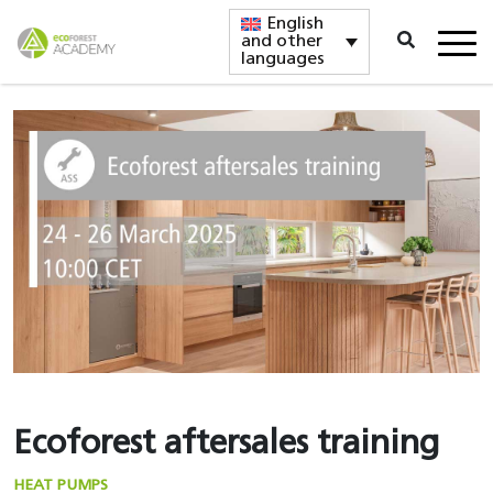
English
and other
languages
Ecoforest aftersales training
HEAT PUMPS