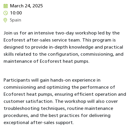
March 24, 2025
10:00
Spain
Join us for an intensive two-day workshop led by the
Ecoforest after-sales service team. This program is
designed to provide in-depth knowledge and practical
skills related to the configuration, commissioning, and
maintenance of Ecoforest heat pumps.
Participants will gain hands-on experience in
commissioning and optimizing the performance of
Ecoforest heat pumps, ensuring efficient operation and
customer satisfaction. The workshop will also cover
troubleshooting techniques, routine maintenance
procedures, and the best practices for delivering
exceptional after-sales support.