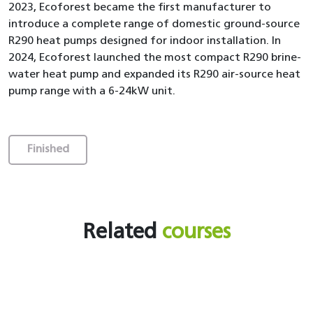
2023, Ecoforest became the first manufacturer to
introduce a complete range of domestic ground-source
R290 heat pumps designed for indoor installation. In
2024, Ecoforest launched the most compact R290 brine-
water heat pump and expanded its R290 air-source heat
pump range with a 6-24kW unit.
Finished
Related
courses