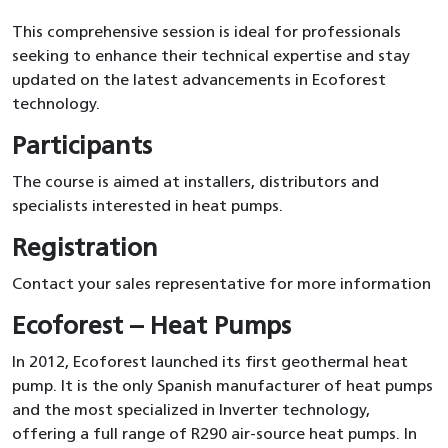
This comprehensive session is ideal for professionals
seeking to enhance their technical expertise and stay
updated on the latest advancements in Ecoforest
technology.
Participants
The course is aimed at installers, distributors and
specialists interested in heat pumps.
Registration
Contact your sales representative for more information
Ecoforest – Heat Pumps
In 2012, Ecoforest launched its first geothermal heat
pump. It is the only Spanish manufacturer of heat pumps
and the most specialized in Inverter technology,
offering a full range of R290 air-source heat pumps. In